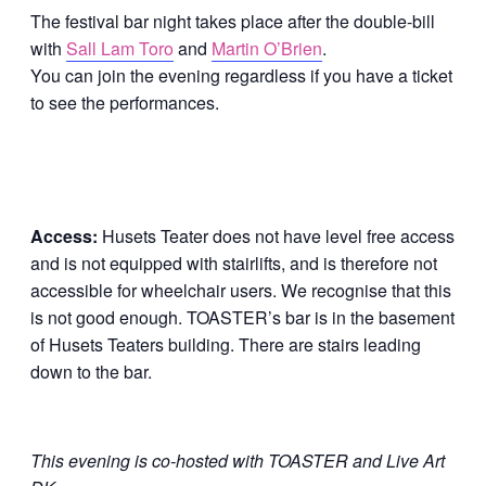
The festival bar night takes place after the double-bill
with
Sall Lam Toro
and
Martin O’Brien
.
You can join the evening regardless if you have a ticket
to see the performances.
Access:
Husets Teater does not have level free access
and is not equipped with stairlifts, and is therefore not
accessible for wheelchair users. We recognise that this
is not good enough. TOASTER’s bar is in the basement
of Husets Teaters building. There are stairs leading
down to the bar.
This evening is co-hosted with TOASTER and Live Art