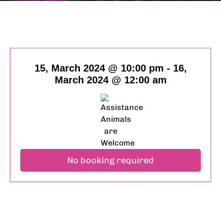
15, March 2024 @ 10:00 pm
-
16,
March 2024 @ 12:00 am
No booking required