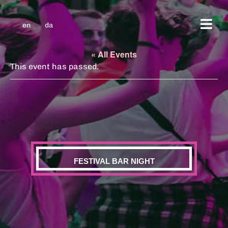
en
da
« All Events
This event has passed.
FESTIVAL BAR NIGHT