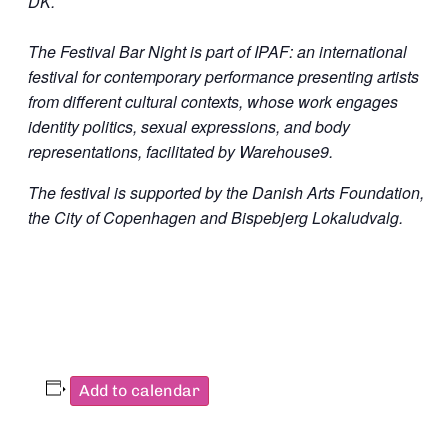
DK.
The Festival Bar Night is part of IPAF: an international
festival for contemporary performance presenting artists
from different cultural contexts, whose work engages
identity politics, sexual expressions, and body
representations, facilitated by Warehouse9.
The festival is supported by the Danish Arts Foundation,
the City of Copenhagen and Bispebjerg Lokaludvalg.
Add to calendar