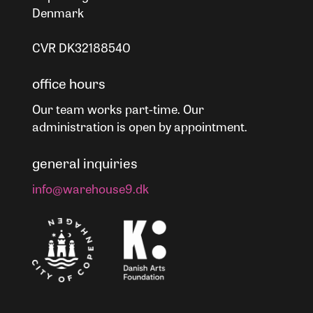
Denmark
CVR DK32188540
office hours
Our team works part-time. Our
administration is open by appointment.
general inquiries
info@warehouse9.dk