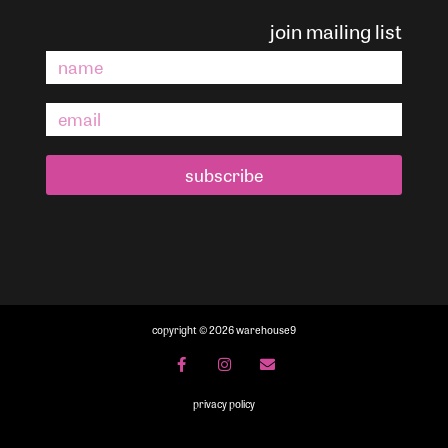
join mailing list
subscribe
copyright © 2026 warehouse9
privacy policy