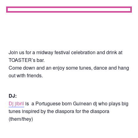
Join us for a midway festival celebration and drink at
TOASTER’s bar.
Come down and an enjoy some tunes, dance and hang
out with friends.
DJ:
Dj jibril
is a Portuguese born Guinean dj who plays big
tunes inspired by the diaspora for the diaspora
(them/they)