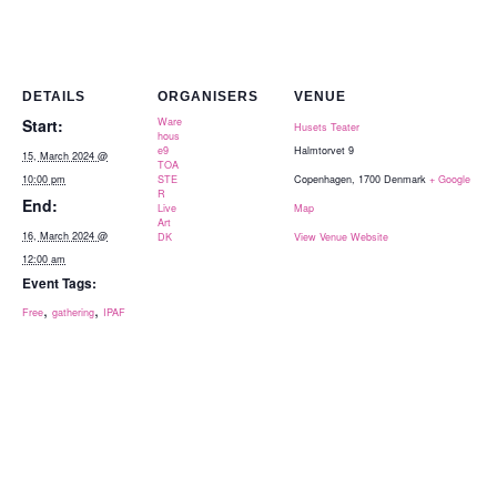
DETAILS
ORGANISERS
VENUE
Start:
Ware
Husets Teater
hous
e9
Halmtorvet 9
15, March 2024 @
TOA
10:00 pm
STE
Copenhagen
,
1700
Denmark
+ Google
R
End:
Live
Map
Art
16, March 2024 @
DK
View Venue Website
12:00 am
Event Tags:
,
,
Free
gathering
IPAF