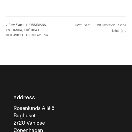
OBSIDIANA,
First Trimester: Krishna
ESTRANHA, ERÓTICA E
Istha
ULTRAVIOLETA: Sall Lam Toro
address
Rosenlunds Allé 5
Baghuset
2720 Vanløse
Copenhagen