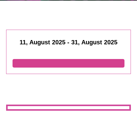
11, August 2025
-
31, August 2025