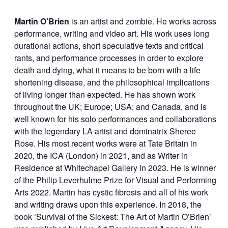
Martin O’Brien
is an artist and zombie. He works across
performance, writing and video art. His work uses long
durational actions, short speculative texts and critical
rants, and performance processes in order to explore
death and dying, what it means to be born with a life
shortening disease, and the philosophical implications
of living longer than expected. He has shown work
throughout the UK; Europe; USA; and Canada, and is
well known for his solo performances and collaborations
with the legendary LA artist and dominatrix Sheree
Rose. His most recent works were at Tate Britain in
2020, the ICA (London) in 2021, and as Writer in
Residence at Whitechapel Gallery in 2023. He is winner
of the Philip Leverhulme Prize for Visual and Performing
Arts 2022. Martin has cystic fibrosis and all of his work
and writing draws upon this experience. In 2018, the
book ‘Survival of the Sickest: The Art of Martin O’Brien’