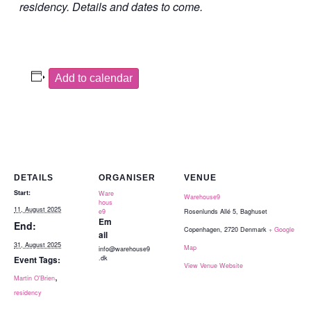
residency. Details and dates to come.
Add to calendar
DETAILS
ORGANISER
VENUE
Start:
Ware
Warehouse9
hous
11, August 2025
e9
Rosenlunds Allé 5, Baghuset
Em
End:
Copenhagen
,
2720
Denmark
+ Google
ail
31, August 2025
Map
info@warehouse9
.dk
Event Tags:
View Venue Website
,
Martin O'Brien
residency