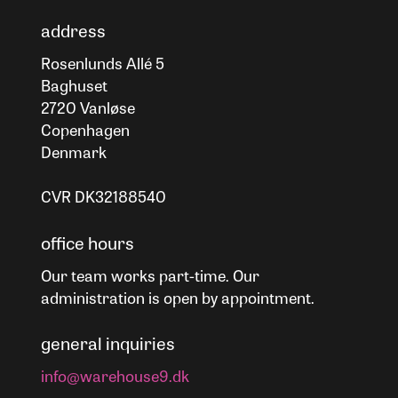
address
Rosenlunds Allé 5
Baghuset
2720 Vanløse
Copenhagen
Denmark
CVR DK32188540
office hours
Our team works part-time. Our
administration is open by appointment.
general inquiries
info@warehouse9.dk