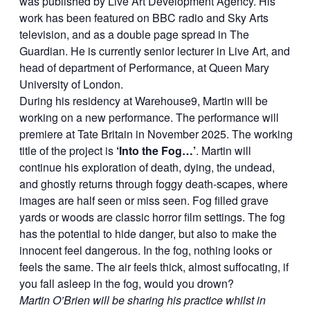
was published by Live Art Development Agency. His
work has been featured on BBC radio and Sky Arts
television, and as a double page spread in The
Guardian. He is currently senior lecturer in Live Art, and
head of department of Performance, at Queen Mary
University of London.
During his residency at Warehouse9, Martin will be
working on a new performance. The performance will
premiere at Tate Britain in November 2025. The working
title of the project is
‘Into the Fog…’
. Martin will
continue his exploration of death, dying, the undead,
and ghostly returns through foggy death-scapes, where
images are half seen or miss seen. Fog filled grave
yards or woods are classic horror film settings. The fog
has the potential to hide danger, but also to make the
innocent feel dangerous. In the fog, nothing looks or
feels the same. The air feels thick, almost suffocating, if
you fall asleep in the fog, would you drown?
Martin O’Brien will be sharing his practice whilst in