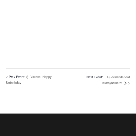
Victoria: Happy
Queerlands feat
Unbirthday
Kræsyndikatet