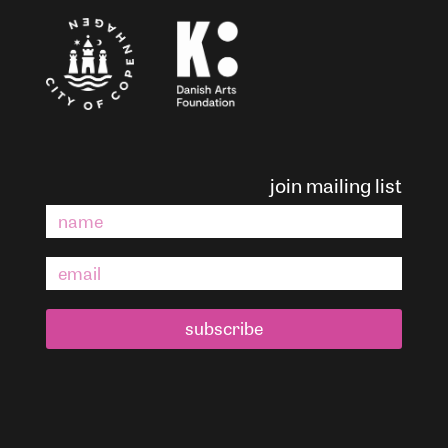
join mailing list
subscribe