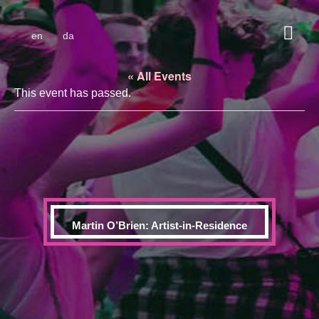
en
da
« All Events
This event has passed.
Martin O’Brien: Artist-in-Residence