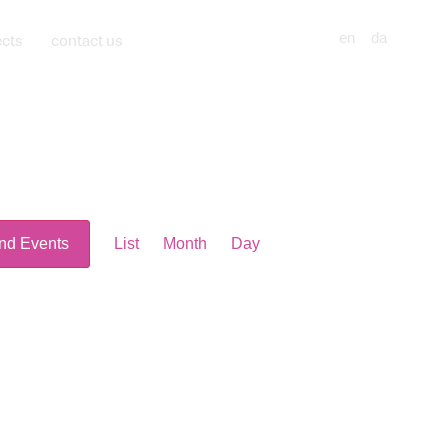
ects
contact us
en
da
Event
nd Events
List
Month
Day
Views
Navigation