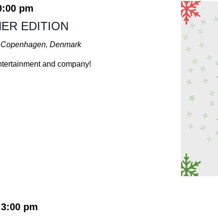
0:00 pm
ER EDITION
t, Copenhagen, Denmark
 entertainment and company!
3:00 pm
-