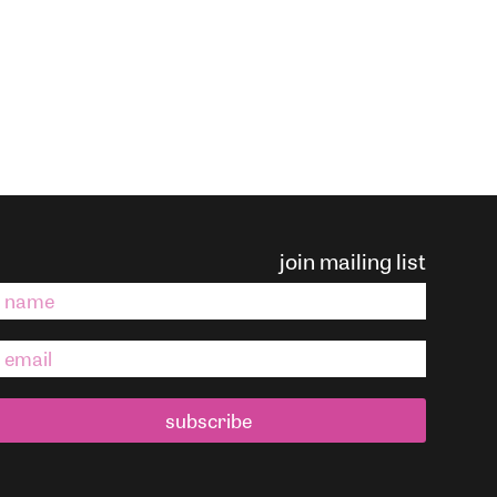
join mailing list
subscribe