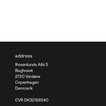
address
Rosenlunds Allé 5
Baghuset
2720 Vanløse
Copenhagen
Denmark
CVR DK32188540