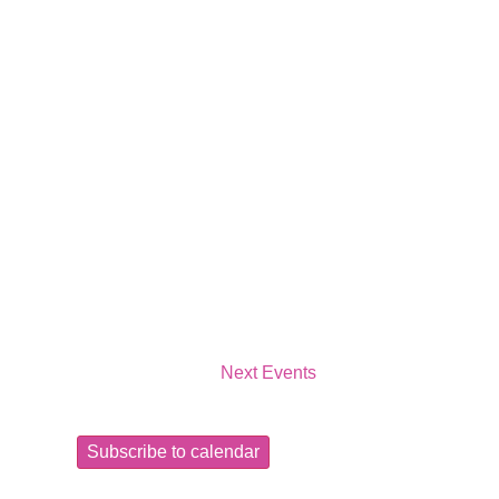
Next
Events
Subscribe to calendar