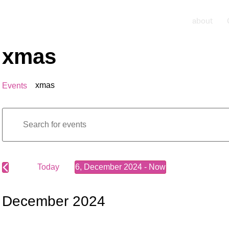
about
xmas
xmas
Events
Events
Enter
Keyword.
Search
Search
for
Events
by
Keyword.
Today
6, December 2024
 - 
Now
and
Select
date.
Views
December 2024