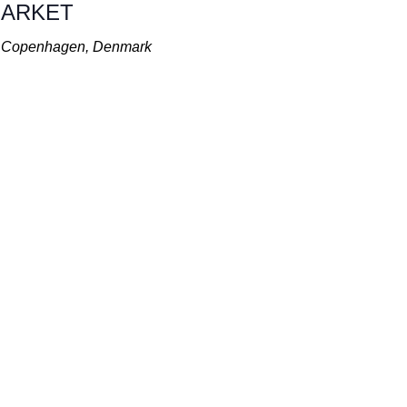
 MARKET
t, Copenhagen, Denmark