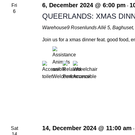
Navigation
6, December 2024 @ 6:00 pm
1
Fri
-
6
QUEERLANDS: XMAS DINN
Warehouse9
Rosenlunds Allé 5, Baghuse
Join us for a xmas dinner feat. good food,
14, December 2024 @ 11:00 am
Sat
14