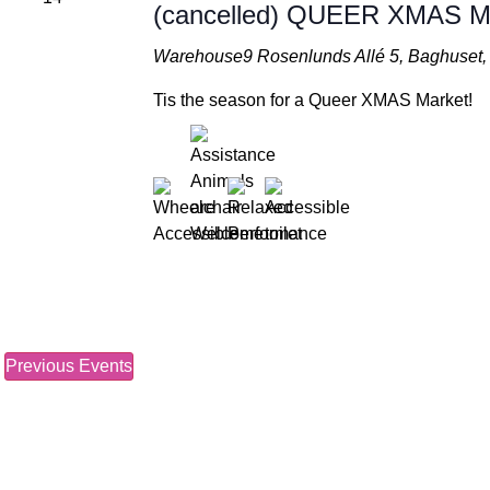
(cancelled) QUEER XMAS
Warehouse9
Rosenlunds Allé 5, Baghuse
Tis the season for a Queer XMAS Market!
Previous
Events