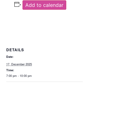
Add to calendar
DETAILS
Date:
17, December 2025
Time:
7:00 pm - 10:00 pm