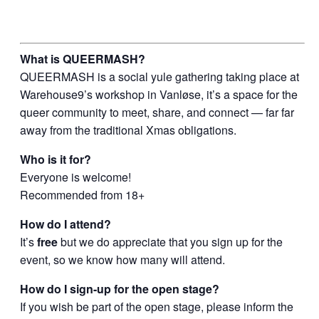
What is QUEERMASH?
QUEERMASH is a social yule gathering taking place at
Warehouse9’s workshop in Vanløse, it’s a space for the
queer community to meet, share, and connect — far far
away from the traditional Xmas obligations.
Who is it for?
Everyone is welcome!
Recommended from 18+
How do I attend?
It’s
free
but we do appreciate that you sign up for the
event, so we know how many will attend.
How do I sign-up for the open stage?
If you wish be part of the open stage, please inform the