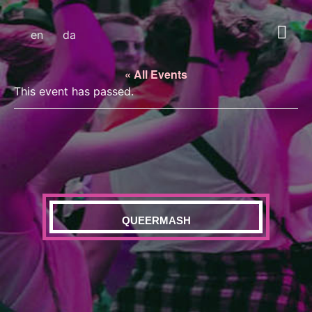
en
da
« All Events
This event has passed.
QUEERMASH