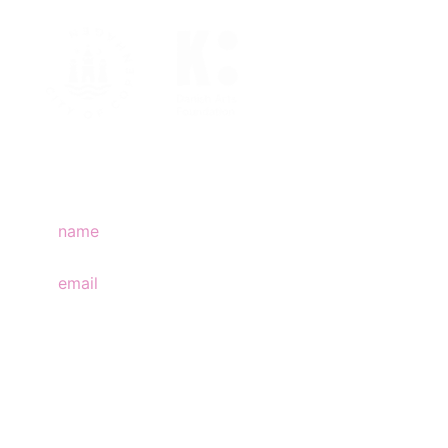
join mailing list
subscribe