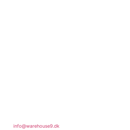
address
Rosenlunds Allé 5
Baghuset
2720 Vanløse
Copenhagen
Denmark
CVR DK32188540
office hours
Our team works part-time. Our administration
is open by appointment.
general inquiries
info@warehouse9.dk