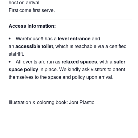
host on arrival.
First come first serve.
Access Information:
Warehouse9 has a
level entrance
and
an
accessible toilet
, which is reachable via a certified
stairlift.
All events are run as
relaxed spaces
, with a
safer
space policy
in place. We kindly ask visitors to orient
themselves to the space and policy upon arrival.
Illustration & coloring book: Joni Plastic