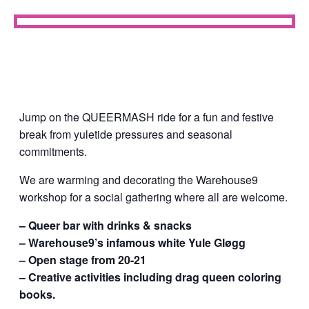
Jump on the QUEERMASH ride for a fun and festive
break from yuletide pressures and seasonal
commitments.
We are warming and decorating the Warehouse9
workshop for a social gathering where all are welcome.
– Queer bar with drinks & snacks
– Warehouse9’s infamous white Yule Gløgg
– Open stage from 20-21
– Creative activities including drag queen coloring
books.