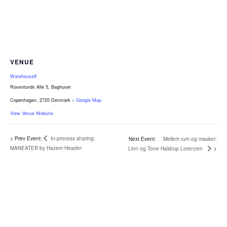
VENUE
Warehouse9
Rosenlunds Allé 5, Baghuset
Copenhagen
,
2720
Denmark
+ Google Map
View Venue Website
In-process sharing:
Mellem rum og masker:
MANEATER by Hazem Header
Linn og Tone Haldrup Lorenzen