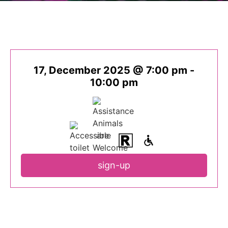
17, December 2025 @ 7:00 pm
-
10:00 pm
sign-up