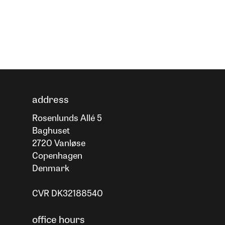
address
Rosenlunds Allé 5
Baghuset
2720 Vanløse
Copenhagen
Denmark
CVR DK32188540
office hours