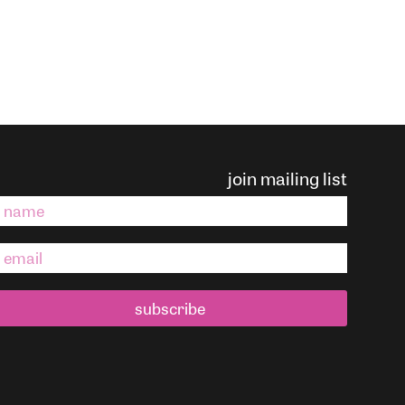
join mailing list
subscribe