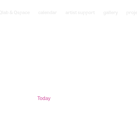
Qlab & Qspace
calendar
artist support
gallery
proj
Today