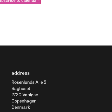
ubscribe to calendar
address
Rosenlunds Allé 5
Baghuset
2720 Vanløse
Copenhagen
Denmark