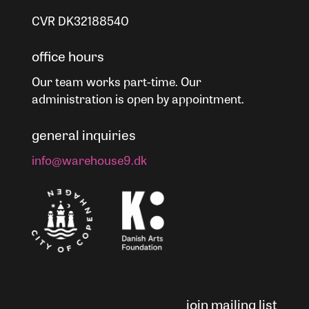
CVR DK32188540
office hours
Our team works part-time. Our
administration is open by appointment.
general inquiries
info@warehouse9.dk
join mailing list