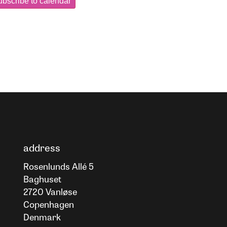
bscribe to calendar
address
Rosenlunds Allé 5
Baghuset
2720 Vanløse
Copenhagen
Denmark