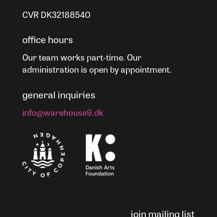
CVR DK32188540
office hours
Our team works part-time. Our
administration is open by appointment.
general inquiries
info@warehouse9.dk
join mailing list