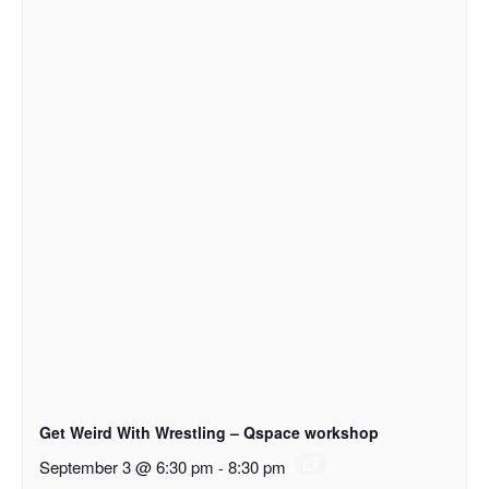
Get Weird With Wrestling – Qspace workshop
September 3 @ 6:30 pm
-
8:30 pm