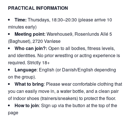
PRACTICAL INFORMATION
Time:
Thursdays, 18:30–20:30 (please arrive 10
minutes early)
Meeting point:
Warehouse9, Rosenlunds Allé 5
(Baghuset), 2720 Vanløse
Who can join?:
Open to all bodies, fitness levels,
and identities. No prior wrestling or acting experience is
required. Strictly 18+
Language
: English (or Danish/English depending
on the group).
What to bring
: Please wear comfortable clothing that
you can easily move in, a water bottle, and a clean pair
of indoor shoes (trainers/sneakers) to protect the floor.
How to join
: Sign up via the button at the top of the
page