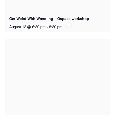
Get Weird With Wrestling – Qspace workshop
August 13 @ 6:30 pm
-
8:30 pm