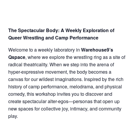
The Spectacular Body: A Weekly Exploration of
Queer Wrestling and Camp Performance
Welcome to a weekly laboratory in
Warehouse9’s
Qspace
, where we explore the wrestling ring as a site of
radical theatricality. When we step into the arena of
hyper-expressive movement, the body becomes a
canvas for our wildest imaginations. Inspired by the rich
history of camp performance, melodrama, and physical
comedy, this workshop invites you to discover and
create spectacular alter-egos—personas that open up
new spaces for collective joy, intimacy, and community
play.