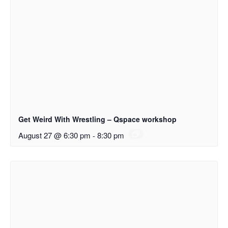
Get Weird With Wrestling – Qspace workshop
August 27 @ 6:30 pm
-
8:30 pm