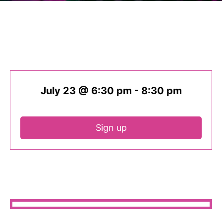
July 23 @ 6:30 pm
-
8:30 pm
Sign up