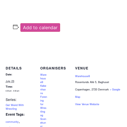
Add to calendar
DETAILS
ORGANISERS
VENUE
Date:
Ware
Warehouse9
hous
July 23
e9
Rosenlunds Allé 5, Baghuset
Købe
Time:
nhav
Copenhagen
,
2720
Denmark
+ Google
6:30 pm - 8:30 pm
ns
Foren
Map
Series:
ing
for
View Venue Website
Get Weird With
Wres
Wrestling
tling
Event Tags:
og
Scen
,
community
ekun
,
,
st