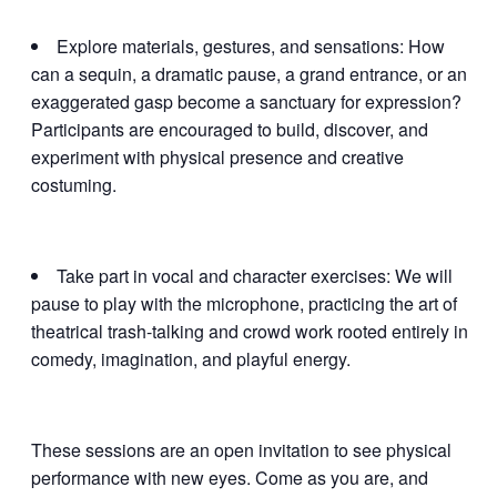
Explore materials, gestures, and sensations: How
can a sequin, a dramatic pause, a grand entrance, or an
exaggerated gasp become a sanctuary for expression?
Participants are encouraged to build, discover, and
experiment with physical presence and creative
costuming.
Take part in vocal and character exercises: We will
pause to play with the microphone, practicing the art of
theatrical trash-talking and crowd work rooted entirely in
comedy, imagination, and playful energy.
These sessions are an open invitation to see physical
performance with new eyes. Come as you are, and