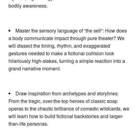
bodily awareness.
Master the sensory language of “the sell”: How does
a body communicate impact through pure theater? We
will dissect the timing, rhythm, and exaggerated
gestures needed to make a fictional collision look
hilariously high-stakes, turning a simple reaction into a
grand narrative moment.
Draw inspiration from archetypes and storylines:
From the tragic, over-the-top heroes of classic soap
operas to the chaotic brilliance of comedic wildcards, we
will learn how to build fictional backstories and larger-
than-life personas.