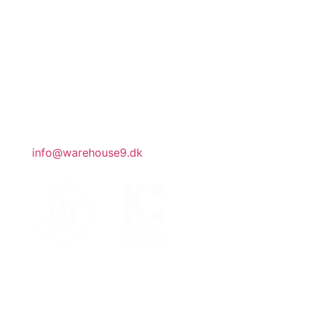
CVR DK32188540
office hours
Our team works part-time. Our administration
is open by appointment.
general inquiries
info@warehouse9.dk
join mailing list