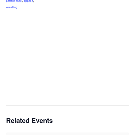
performance
qspace
wrestling
Related Events