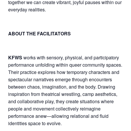
together we can create vibrant, joyful pauses within our
everyday realities.
ABOUT THE FACILITATORS
KFWS
works with sensory, physical, and participatory
performance unfolding within queer community spaces.
Their practice explores how temporary characters and
spectacular narratives emerge through encounters
between chaos, imagination, and the body. Drawing
inspiration from theatrical wrestling, camp aesthetics,
and collaborative play, they create situations where
people and movement collectively reimagine
performance anew—allowing relational and fluid
identities space to evolve.