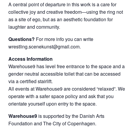
A central point of departure in this work is a care for
collective joy and creative freedom—using the ring not
as a site of ego, but as an aesthetic foundation for
laughter and community.
Questions?
For more info you can write
wrestling.scenekunst@gmail.com
.
Access Information
Warehouse9 has level free entrance to the space and a
gender neutral accessible toilet that can be accessed
via a certified stairlift.
All events at Warehouse9 are considered “relaxed”. We
operate with a safer space policy and ask that you
orientate yourself upon entry to the space.
Warehouse9
is supported by the Danish Arts
Foundation and The City of Copenhagen.