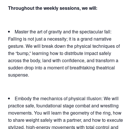
Throughout the weekly sessions, we will:
Master the art of gravity and the spectacular fall:
Falling is not just a necessity; it is a grand narrative
gesture. We will break down the physical techniques of
the “bump,” learning how to distribute impact safely
across the body, land with confidence, and transform a
sudden drop into a moment of breathtaking theatrical
suspense.
Embody the mechanics of physical illusion: We will
practice safe, foundational stage combat and wrestling
movements. You will learn the geometry of the ring, how
to share weight safely with a partner, and how to execute
stylized, high-energy movements with total control and