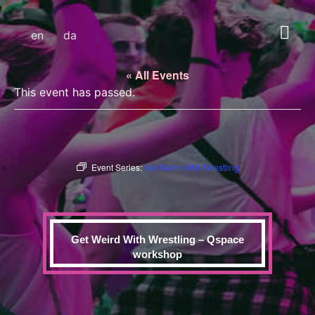
en
da
« All Events
This event has passed.
Event Series:
Get Weird With Wrestling
Get Weird With Wrestling – Qspace
workshop