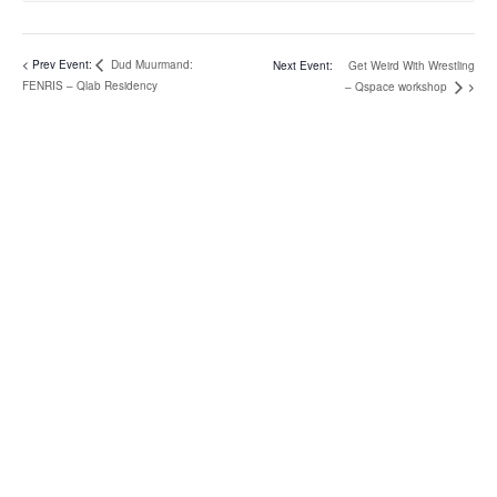
Dud Muurmand:
Get Weird With Wrestling
FENRIS – Qlab Residency
– Qspace workshop
address
Rosenlunds Allé 5
Baghuset
2720 Vanløse
Copenhagen
Denmark