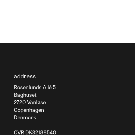
address
Rosenlunds Allé 5
Baghuset
2720 Vanløse
Copenhagen
Denmark
CVR DK32188540