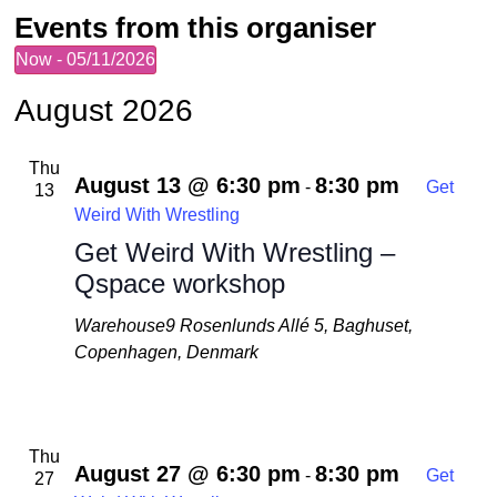
Events from this organiser
Now
 - 
05/11/2026
Select
date.
August 2026
Thu
August 13 @ 6:30 pm
8:30 pm
-
Get
13
Weird With Wrestling
Get Weird With Wrestling –
Qspace workshop
Warehouse9
Rosenlunds Allé 5, Baghuset,
Copenhagen, Denmark
Thu
August 27 @ 6:30 pm
8:30 pm
-
Get
27