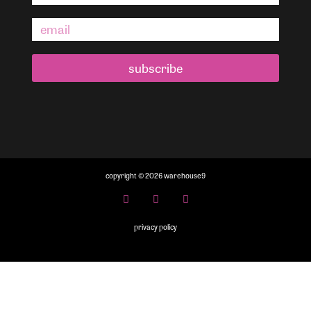
subscribe
copyright © 2026 warehouse9
privacy policy