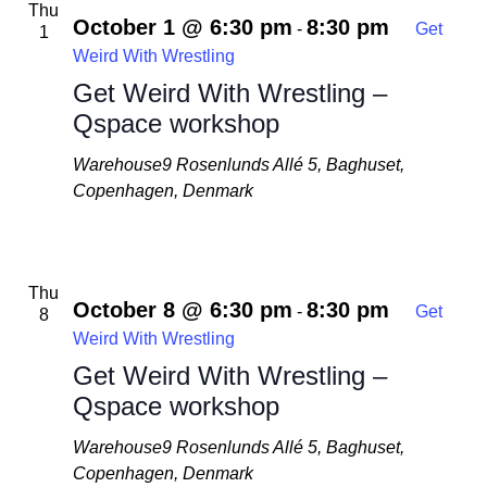
Thu
October 1 @ 6:30 pm
8:30 pm
-
Get
1
Weird With Wrestling
Get Weird With Wrestling –
Qspace workshop
Warehouse9
Rosenlunds Allé 5, Baghuset,
Copenhagen, Denmark
Thu
October 8 @ 6:30 pm
8:30 pm
-
Get
8
Weird With Wrestling
Get Weird With Wrestling –
Qspace workshop
Warehouse9
Rosenlunds Allé 5, Baghuset,
Copenhagen, Denmark