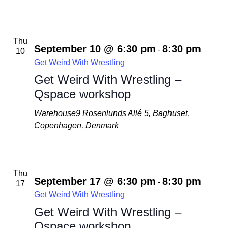
Thu
September 10 @ 6:30 pm
8:30 pm
-
10
Get Weird With Wrestling
Get Weird With Wrestling –
Qspace workshop
Warehouse9
Rosenlunds Allé 5, Baghuset,
Copenhagen, Denmark
Thu
September 17 @ 6:30 pm
8:30 pm
-
17
Get Weird With Wrestling
Get Weird With Wrestling –
Qspace workshop