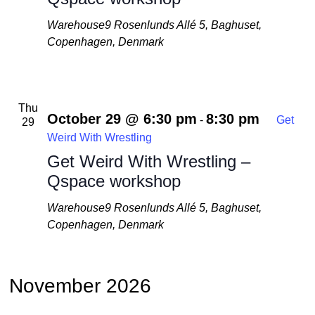
Warehouse9
Rosenlunds Allé 5, Baghuset,
Copenhagen, Denmark
Thu
October 29 @ 6:30 pm
8:30 pm
-
Get
29
Weird With Wrestling
Get Weird With Wrestling –
Qspace workshop
Warehouse9
Rosenlunds Allé 5, Baghuset,
Copenhagen, Denmark
November 2026