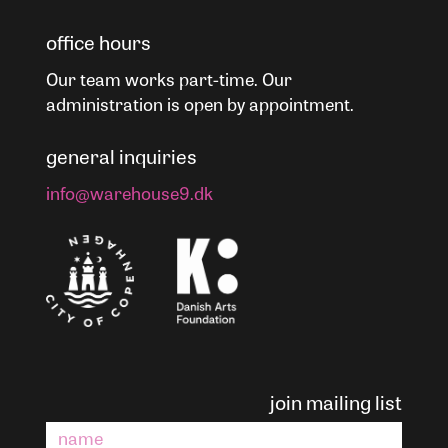
office hours
Our team works part-time. Our
administration is open by appointment.
general inquiries
info@warehouse9.dk
join mailing list