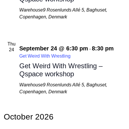
Warehouse9
Rosenlunds Allé 5, Baghuset,
Copenhagen, Denmark
Thu
September 24 @ 6:30 pm
8:30 pm
-
24
Get Weird With Wrestling
Get Weird With Wrestling –
Qspace workshop
Warehouse9
Rosenlunds Allé 5, Baghuset,
Copenhagen, Denmark
October 2026