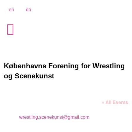
en
da
Københavns Forening for Wrestling
og Scenekunst
« All Events
Email
wrestling.scenekunst@gmail.com