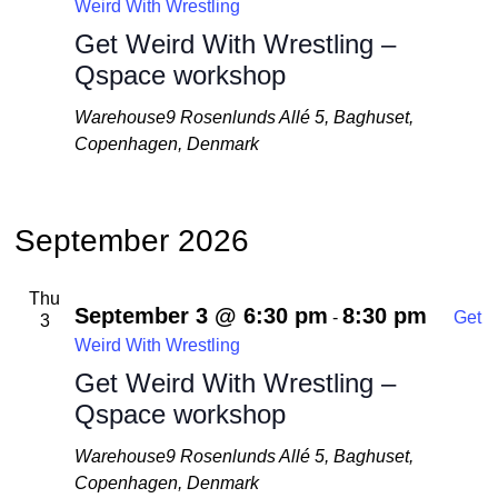
Weird With Wrestling
Get Weird With Wrestling –
Qspace workshop
Warehouse9
Rosenlunds Allé 5, Baghuset,
Copenhagen, Denmark
September 2026
Thu
September 3 @ 6:30 pm
8:30 pm
-
Get
3
Weird With Wrestling
Get Weird With Wrestling –
Qspace workshop
Warehouse9
Rosenlunds Allé 5, Baghuset,
Copenhagen, Denmark