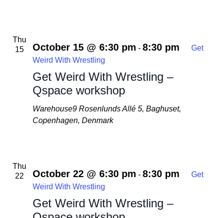
Thu
October 15 @ 6:30 pm
8:30 pm
-
Get
15
Weird With Wrestling
Get Weird With Wrestling –
Qspace workshop
Warehouse9
Rosenlunds Allé 5, Baghuset,
Copenhagen, Denmark
Thu
October 22 @ 6:30 pm
8:30 pm
-
Get
22
Weird With Wrestling
Get Weird With Wrestling –
Qspace workshop