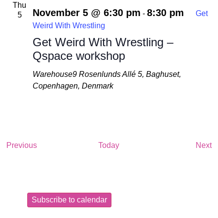
Thu
November 5 @ 6:30 pm
8:30 pm
-
Get
5
Weird With Wrestling
Get Weird With Wrestling –
Qspace workshop
Warehouse9
Rosenlunds Allé 5, Baghuset,
Copenhagen, Denmark
Events
E
Previous
Today
Next
Subscribe to calendar