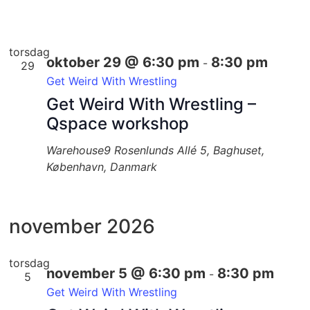
torsdag
oktober 29 @ 6:30 pm
8:30 pm
-
29
Get Weird With Wrestling
Get Weird With Wrestling –
Qspace workshop
Warehouse9
Rosenlunds Allé 5, Baghuset,
København, Danmark
november 2026
torsdag
november 5 @ 6:30 pm
8:30 pm
-
5
Get Weird With Wrestling