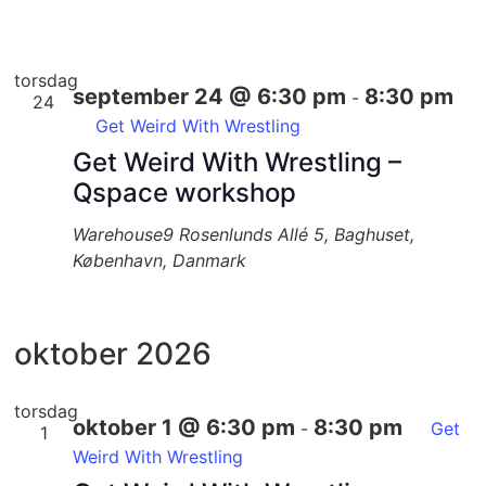
torsdag
september 24 @ 6:30 pm
8:30 pm
-
24
Get Weird With Wrestling
Get Weird With Wrestling –
Qspace workshop
Warehouse9
Rosenlunds Allé 5, Baghuset,
København, Danmark
oktober 2026
torsdag
oktober 1 @ 6:30 pm
8:30 pm
-
Get
1
Weird With Wrestling