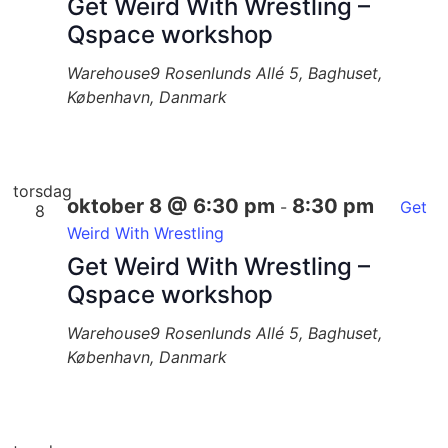
Get Weird With Wrestling –
Qspace workshop
Warehouse9
Rosenlunds Allé 5, Baghuset,
København, Danmark
torsdag
oktober 8 @ 6:30 pm
8:30 pm
-
Get
8
Weird With Wrestling
Get Weird With Wrestling –
Qspace workshop
Warehouse9
Rosenlunds Allé 5, Baghuset,
København, Danmark