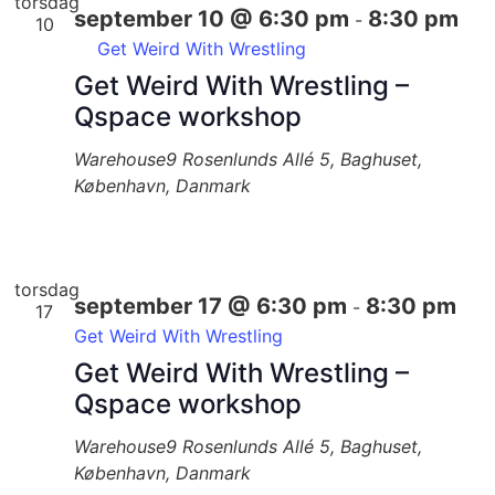
torsdag
september 10 @ 6:30 pm
8:30 pm
-
10
Get Weird With Wrestling
Get Weird With Wrestling –
Qspace workshop
Warehouse9
Rosenlunds Allé 5, Baghuset,
København, Danmark
torsdag
september 17 @ 6:30 pm
8:30 pm
-
17
Get Weird With Wrestling
Get Weird With Wrestling –
Qspace workshop
Warehouse9
Rosenlunds Allé 5, Baghuset,
København, Danmark