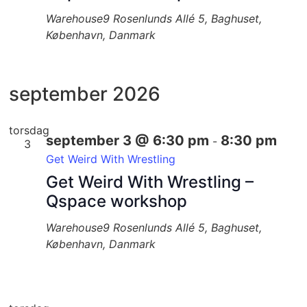
Warehouse9
Rosenlunds Allé 5, Baghuset,
København, Danmark
september 2026
torsdag
september 3 @ 6:30 pm
8:30 pm
-
3
Get Weird With Wrestling
Get Weird With Wrestling –
Qspace workshop
Warehouse9
Rosenlunds Allé 5, Baghuset,
København, Danmark