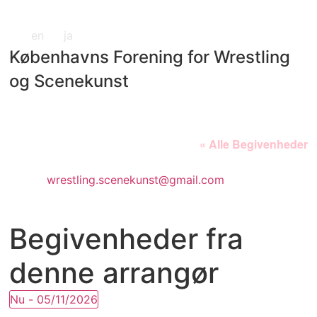
en
ja
Københavns Forening for Wrestling
og Scenekunst
« Alle Begivenheder
E-
wrestling.scenekunst@gmail.com
mail
Begivenheder fra
denne arrangør
Nu
 - 
05/11/2026
Vælg