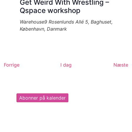
Get Weird With Wrestling –
Qspace workshop
Warehouse9
Rosenlunds Allé 5, Baghuset,
København, Danmark
Begivenheder
B
Forrige
I dag
Næste
Abonner på kalender