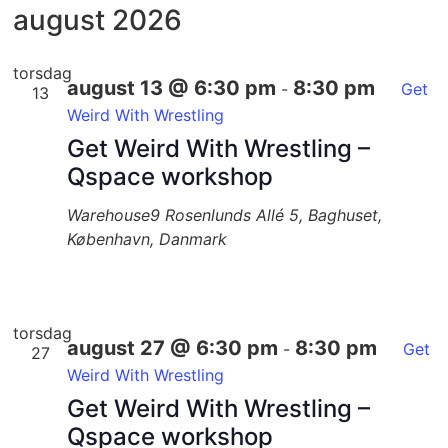
dato.
august 2026
torsdag
august 13 @ 6:30 pm
8:30 pm
-
Get
13
Weird With Wrestling
Get Weird With Wrestling –
Qspace workshop
Warehouse9
Rosenlunds Allé 5, Baghuset,
København, Danmark
torsdag
august 27 @ 6:30 pm
8:30 pm
-
Get
27
Weird With Wrestling
Get Weird With Wrestling –
Qspace workshop