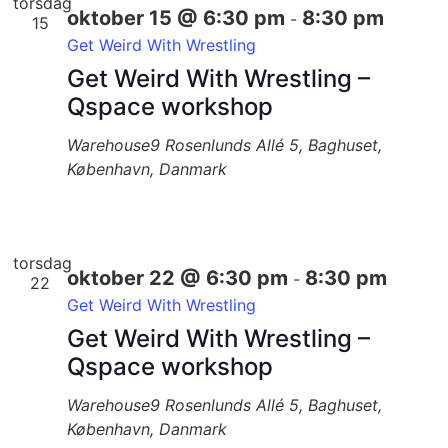
torsdag
oktober 15 @ 6:30 pm
8:30 pm
-
15
Get Weird With Wrestling
Get Weird With Wrestling –
Qspace workshop
Warehouse9
Rosenlunds Allé 5, Baghuset,
København, Danmark
torsdag
oktober 22 @ 6:30 pm
8:30 pm
-
22
Get Weird With Wrestling
Get Weird With Wrestling –
Qspace workshop
Warehouse9
Rosenlunds Allé 5, Baghuset,
København, Danmark