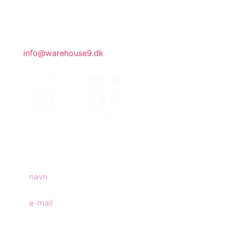
administration har åbent efter aftale.
generelle henvendelser
info@warehouse9.dk
tilmeld nyhedsbrev