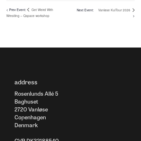
Get Weird With
Vanløse KulTour 2026
Wrestling – Qspace workshop
address
Rosenlunds Allé 5
Baghuset
2720 Vanløse
Copenhagen
Denmark
CVR DK32188540