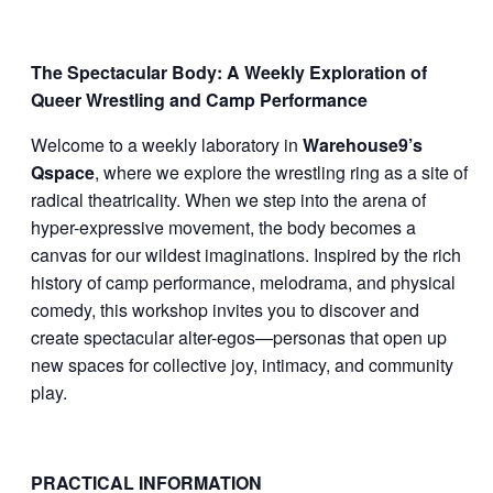
The Spectacular Body: A Weekly Exploration of
Queer Wrestling and Camp Performance
Welcome to a weekly laboratory in
Warehouse9’s
Qspace
, where we explore the wrestling ring as a site of
radical theatricality. When we step into the arena of
hyper-expressive movement, the body becomes a
canvas for our wildest imaginations. Inspired by the rich
history of camp performance, melodrama, and physical
comedy, this workshop invites you to discover and
create spectacular alter-egos—personas that open up
new spaces for collective joy, intimacy, and community
play.
PRACTICAL INFORMATION