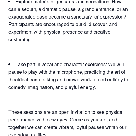
Explore materials, gestures, and sensations: How
can a sequin, a dramatic pause, a grand entrance, or an
exaggerated gasp become a sanctuary for expression?
Participants are encouraged to build, discover, and
experiment with physical presence and creative
costuming.
Take part in vocal and character exercises: We will
pause to play with the microphone, practicing the art of
theatrical trash-talking and crowd work rooted entirely in
comedy, imagination, and playful energy.
These sessions are an open invitation to see physical
performance with new eyes. Come as you are, and
together we can create vibrant, joyful pauses within our
everyday realities.