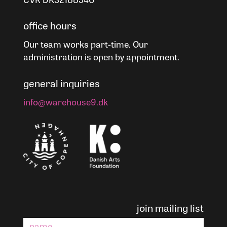
office hours
Our team works part-time. Our
administration is open by appointment.
general inquiries
info@warehouse9.dk
join mailing list