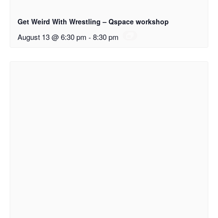
Get Weird With Wrestling – Qspace workshop
August 13 @ 6:30 pm
-
8:30 pm