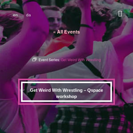
en
da
« All Events
Event Series:
Get Weird With Wrestling
Get Weird With Wrestling – Qspace
workshop