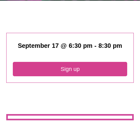
September 17 @ 6:30 pm
-
8:30 pm
Sign up