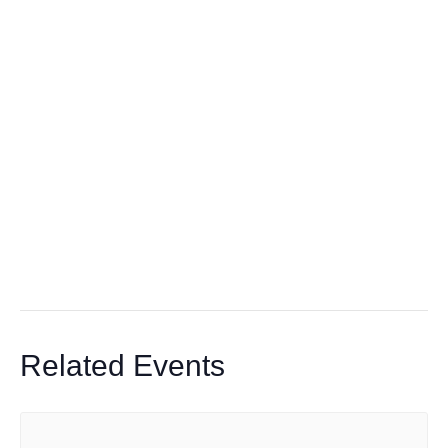
Related Events