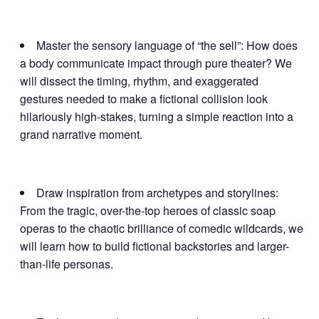
Master the sensory language of “the sell”: How does
a body communicate impact through pure theater? We
will dissect the timing, rhythm, and exaggerated
gestures needed to make a fictional collision look
hilariously high-stakes, turning a simple reaction into a
grand narrative moment.
Draw inspiration from archetypes and storylines:
From the tragic, over-the-top heroes of classic soap
operas to the chaotic brilliance of comedic wildcards, we
will learn how to build fictional backstories and larger-
than-life personas.