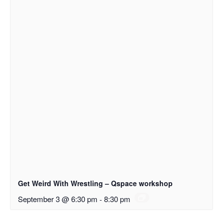
Get Weird With Wrestling – Qspace workshop
September 3 @ 6:30 pm
-
8:30 pm