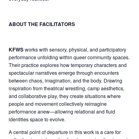
ABOUT THE FACILITATORS
KFWS
works with sensory, physical, and participatory
performance unfolding within queer community spaces.
Their practice explores how temporary characters and
spectacular narratives emerge through encounters
between chaos, imagination, and the body. Drawing
inspiration from theatrical wrestling, camp aesthetics,
and collaborative play, they create situations where
people and movement collectively reimagine
performance anew—allowing relational and fluid
identities space to evolve.
A central point of departure in this work is a care for