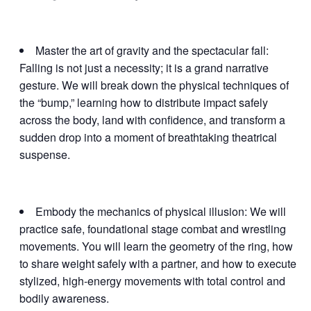
Master the art of gravity and the spectacular fall:
Falling is not just a necessity; it is a grand narrative
gesture. We will break down the physical techniques of
the “bump,” learning how to distribute impact safely
across the body, land with confidence, and transform a
sudden drop into a moment of breathtaking theatrical
suspense.
Embody the mechanics of physical illusion: We will
practice safe, foundational stage combat and wrestling
movements. You will learn the geometry of the ring, how
to share weight safely with a partner, and how to execute
stylized, high-energy movements with total control and
bodily awareness.