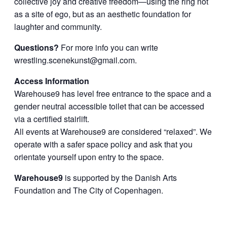
collective joy and creative freedom—using the ring not
as a site of ego, but as an aesthetic foundation for
laughter and community.
Questions?
For more info you can write
wrestling.scenekunst@gmail.com
.
Access Information
Warehouse9 has level free entrance to the space and a
gender neutral accessible toilet that can be accessed
via a certified stairlift.
All events at Warehouse9 are considered “relaxed”. We
operate with a safer space policy and ask that you
orientate yourself upon entry to the space.
Warehouse9
is supported by the Danish Arts
Foundation and The City of Copenhagen.