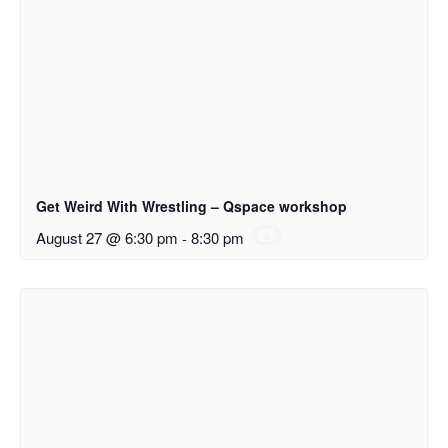
Get Weird With Wrestling – Qspace workshop
August 27 @ 6:30 pm
-
8:30 pm