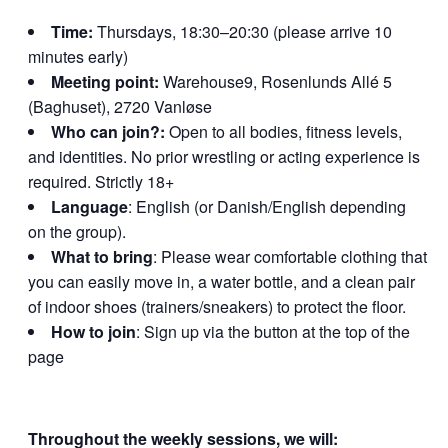
Time:
Thursdays, 18:30–20:30 (please arrive 10
minutes early)
Meeting point:
Warehouse9, Rosenlunds Allé 5
(Baghuset), 2720 Vanløse
Who can join?:
Open to all bodies, fitness levels,
and identities. No prior wrestling or acting experience is
required. Strictly 18+
Language
: English (or Danish/English depending
on the group).
What to bring
: Please wear comfortable clothing that
you can easily move in, a water bottle, and a clean pair
of indoor shoes (trainers/sneakers) to protect the floor.
How to join
: Sign up via the button at the top of the
page
Throughout the weekly sessions, we will: