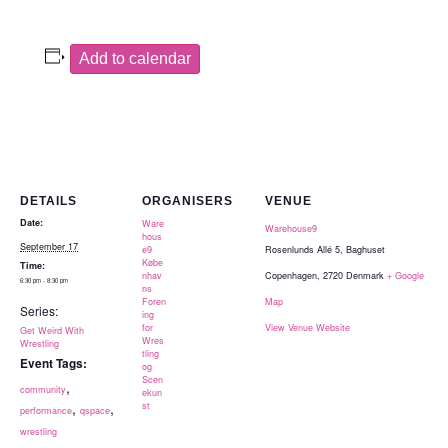
Add to calendar
DETAILS
ORGANISERS
VENUE
Date:
Ware
Warehouse9
hous
September 17
e9
Rosenlunds Allé 5, Baghuset
Købe
Time:
nhav
Copenhagen
,
2720
Denmark
+ Google
6:30 pm - 8:30 pm
ns
Foren
Map
Series:
ing
for
View Venue Website
Get Weird With
Wres
Wrestling
tling
Event Tags:
og
Scen
,
community
ekun
,
,
st
performance
qspace
wrestling