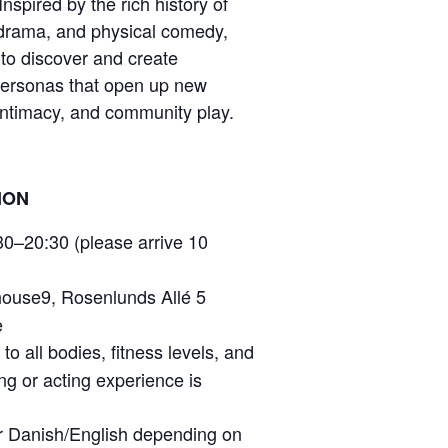
Inspired by the rich history of
rama, and physical comedy,
 to discover and create
personas that open up new
 intimacy, and community play.
ION
0–20:30 (please arrive 10
use9, Rosenlunds Allé 5
e
o all bodies, fitness levels, and
ing or acting experience is
or Danish/English depending on