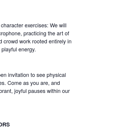
 character exercises: We will
rophone, practicing the art of
nd crowd work rooted entirely in
playful energy.
n invitation to see physical
es. Come as you are, and
rant, joyful pauses within our
TORS