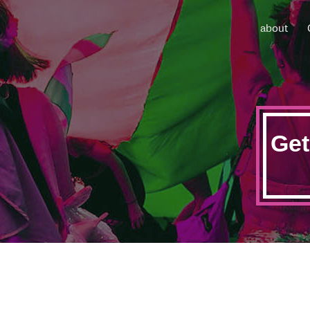
about
Get