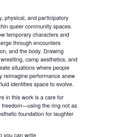
, physical, and participatory
thin queer community spaces.
how temporary characters and
merge through encounters
on, and the body. Drawing
l wrestling, camp aesthetics, and
reate situations where people
ly reimagine performance anew
luid identities space to evolve.
e in this work is a care for
ve freedom—using the ring not as
esthetic foundation for laughter
o you can write