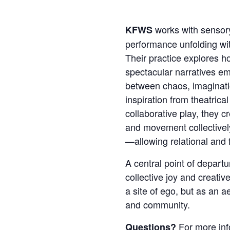
works with sensory
KFWS
performance unfolding wi
Their practice explores 
spectacular narratives e
between chaos, imaginati
inspiration from theatrica
collaborative play, they c
and movement collective
—allowing relational and f
A central point of departur
collective joy and creati
a site of ego, but as an a
and community.
For more inf
Questions?