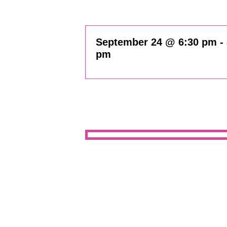
September 24 @ 6:30 pm
-
pm