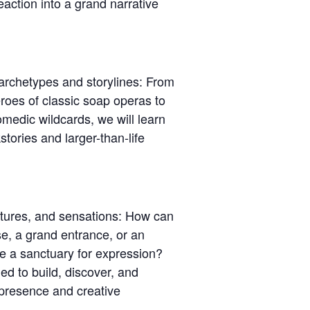
eaction into a grand narrative
 archetypes and storylines: From
eroes of classic soap operas to
comedic wildcards, we will learn
stories and larger-than-life
stures, and sensations: How can
e, a grand entrance, or an
 a sanctuary for expression?
ed to build, discover, and
 presence and creative