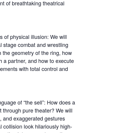
 of breathtaking theatrical
f physical illusion: We will
al stage combat and wrestling
 the geometry of the ring, how
th a partner, and how to execute
ements with total control and
nguage of “the sell”: How does a
through pure theater? We will
m, and exaggerated gestures
 collision look hilariously high-