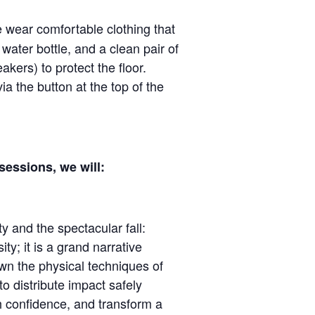
e wear comfortable clothing that
water bottle, and a clean pair of
akers) to protect the floor.
via the button at the top of the
essions, we will:
ty and the spectacular fall:
ity; it is a grand narrative
wn the physical techniques of
o distribute impact safely
h confidence, and transform a