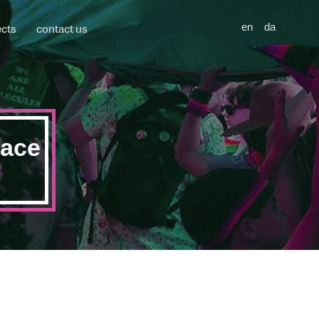
ects
contact us
en
da
pace