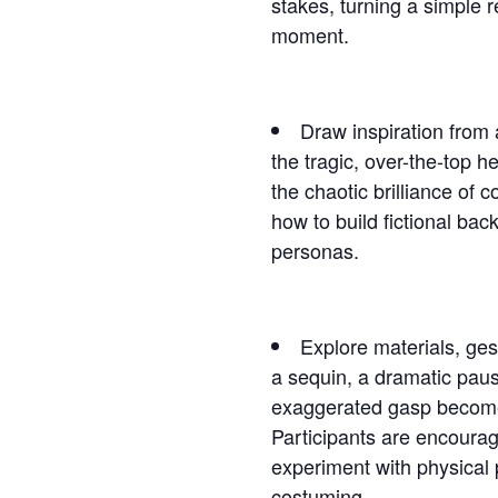
stakes, turning a simple r
moment.
Draw inspiration from
the tragic, over-the-top h
the chaotic brilliance of 
how to build fictional back
personas.
Explore materials, ge
a sequin, a dramatic paus
exaggerated gasp become
Participants are encourag
experiment with physical
costuming.