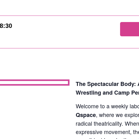
8:30
The Spectacular Body: 
Wrestling and Camp Pe
Welcome to a weekly labo
, where we explore
Qspace
radical theatricality. Whe
expressive movement, th