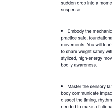
sudden drop into a moment
suspense.
Embody the mechanics o
practice safe, foundation
movements. You will learn
to share weight safely wi
stylized, high-energy mov
bodily awareness.
Master the sensory la
body communicate impact 
dissect the timing, rhyth
needed to make a fictional