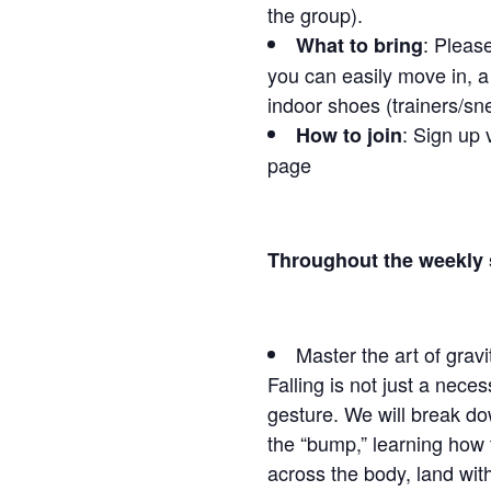
the group).
: Pleas
What to bring
you can easily move in, a 
indoor shoes (trainers/sne
: Sign up 
How to join
page
Throughout the weekly s
Master the art of gravi
Falling is not just a necess
gesture. We will break do
the “bump,” learning how t
across the body, land wit