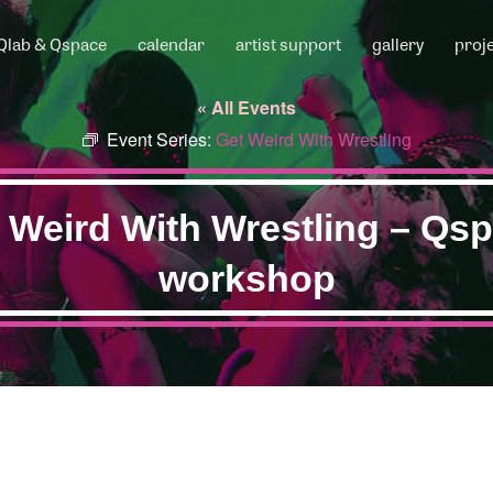
Qlab & Qspace
calendar
artist support
gallery
proj
« All Events
Event Series:
Get Weird With Wrestling
 Weird With Wrestling – Qs
workshop