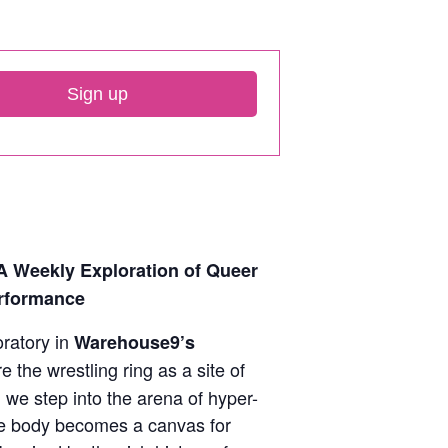
Sign up
A Weekly Exploration of Queer
rformance
ratory in
Warehouse9’s
 the wrestling ring as a site of
n we step into the arena of hyper-
e body becomes a canvas for