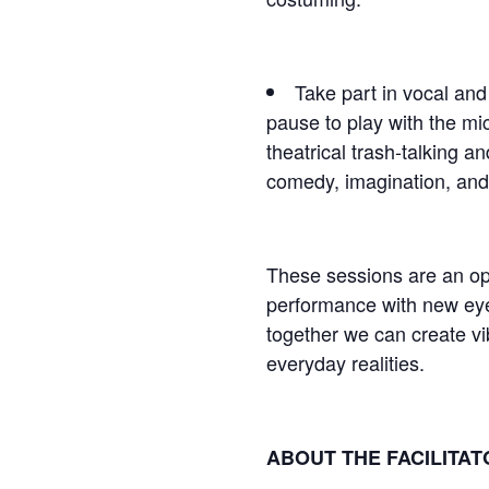
Take part in vocal and
pause to play with the mic
theatrical trash-talking a
comedy, imagination, and 
These sessions are an ope
performance with new ey
together we can create vib
everyday realities.
ABOUT THE FACILITA