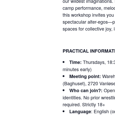
our wildest imaginations. 
camp performance, melod
this workshop invites you
spectacular alter-egos—
spaces for collective joy,
PRACTICAL INFORMAT
Thursdays, 18:3
Time:
minutes early)
Wareho
Meeting point:
(Baghuset), 2720 Vanløs
Open t
Who can join?:
identities. No prior wrestl
required. Strictly 18+
: English (
Language