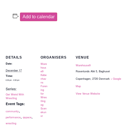
Add to calendar
DETAILS
ORGANISERS
VENUE
Date:
Ware
Warehouse9
hous
December 17
e9
Rosenlunds Allé 5, Baghuset
Købe
Time:
nhav
Copenhagen
,
2720
Denmark
+ Google
6:30 pm - 8:30 pm
ns
Foren
Map
Series:
ing
for
View Venue Website
Get Weird With
Wres
Wrestling
tling
Event Tags:
og
Scen
,
community
ekun
,
,
st
performance
qspace
wrestling