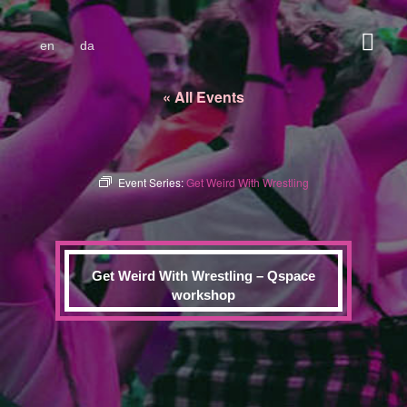
en
da
« All Events
Event Series:
Get Weird With Wrestling
Get Weird With Wrestling – Qspace
workshop