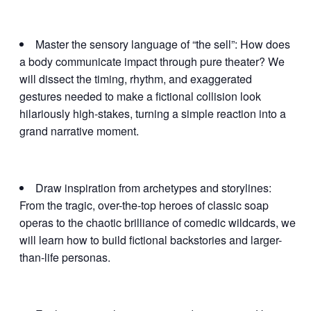
Master the sensory language of “the sell”: How does
a body communicate impact through pure theater? We
will dissect the timing, rhythm, and exaggerated
gestures needed to make a fictional collision look
hilariously high-stakes, turning a simple reaction into a
grand narrative moment.
Draw inspiration from archetypes and storylines:
From the tragic, over-the-top heroes of classic soap
operas to the chaotic brilliance of comedic wildcards, we
will learn how to build fictional backstories and larger-
than-life personas.