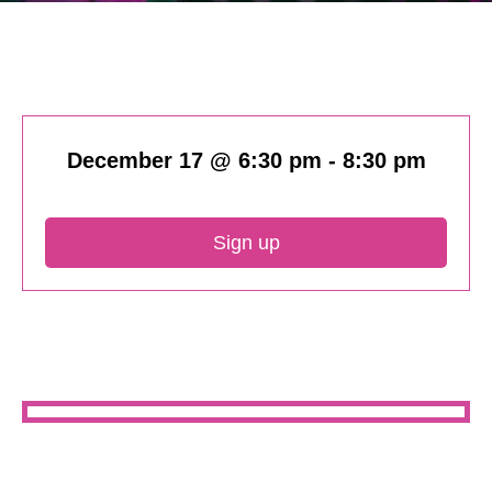
December 17 @ 6:30 pm
-
8:30 pm
Sign up