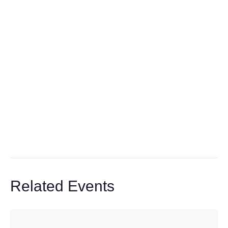
Related Events