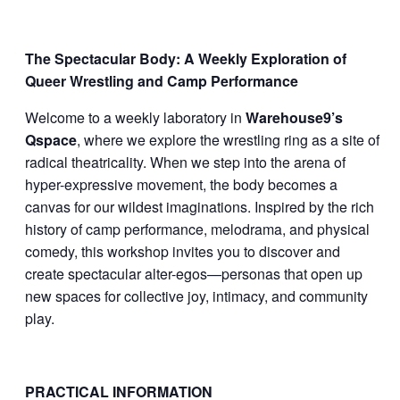
The Spectacular Body: A Weekly Exploration of
Queer Wrestling and Camp Performance
Welcome to a weekly laboratory in
Warehouse9’s
Qspace
, where we explore the wrestling ring as a site of
radical theatricality. When we step into the arena of
hyper-expressive movement, the body becomes a
canvas for our wildest imaginations. Inspired by the rich
history of camp performance, melodrama, and physical
comedy, this workshop invites you to discover and
create spectacular alter-egos—personas that open up
new spaces for collective joy, intimacy, and community
play.
PRACTICAL INFORMATION