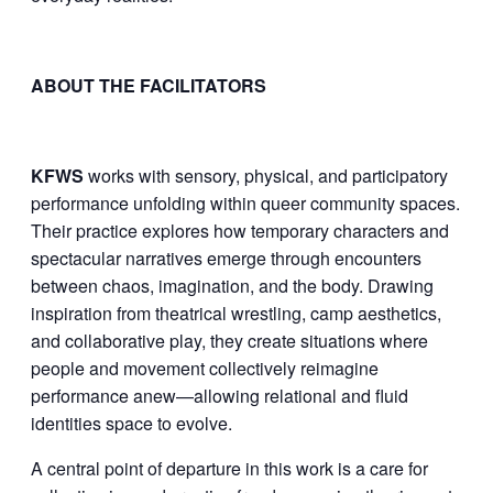
ABOUT THE FACILITATORS
KFWS
works with sensory, physical, and participatory
performance unfolding within queer community spaces.
Their practice explores how temporary characters and
spectacular narratives emerge through encounters
between chaos, imagination, and the body. Drawing
inspiration from theatrical wrestling, camp aesthetics,
and collaborative play, they create situations where
people and movement collectively reimagine
performance anew—allowing relational and fluid
identities space to evolve.
A central point of departure in this work is a care for