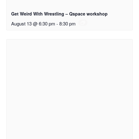
Get Weird With Wrestling – Qspace workshop
August 13 @ 6:30 pm
-
8:30 pm