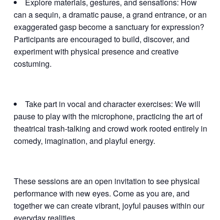
Explore materials, gestures, and sensations: How
can a sequin, a dramatic pause, a grand entrance, or an
exaggerated gasp become a sanctuary for expression?
Participants are encouraged to build, discover, and
experiment with physical presence and creative
costuming.
Take part in vocal and character exercises: We will
pause to play with the microphone, practicing the art of
theatrical trash-talking and crowd work rooted entirely in
comedy, imagination, and playful energy.
These sessions are an open invitation to see physical
performance with new eyes. Come as you are, and
together we can create vibrant, joyful pauses within our
everyday realities.