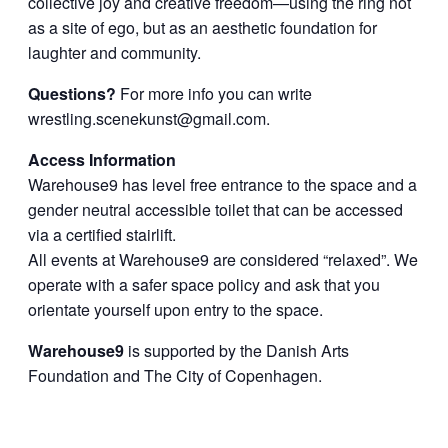
collective joy and creative freedom—using the ring not
as a site of ego, but as an aesthetic foundation for
laughter and community.
Questions?
For more info you can write
wrestling.scenekunst@gmail.com
.
Access Information
Warehouse9 has level free entrance to the space and a
gender neutral accessible toilet that can be accessed
via a certified stairlift.
All events at Warehouse9 are considered “relaxed”. We
operate with a safer space policy and ask that you
orientate yourself upon entry to the space.
Warehouse9
is supported by the Danish Arts
Foundation and The City of Copenhagen.