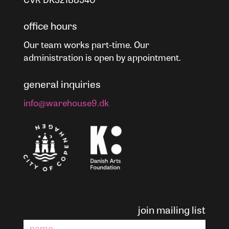
office hours
Our team works part-time. Our
administration is open by appointment.
general inquiries
info@warehouse9.dk
join mailing list