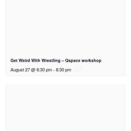
Get Weird With Wrestling – Qspace workshop
August 27 @ 6:30 pm
-
8:30 pm