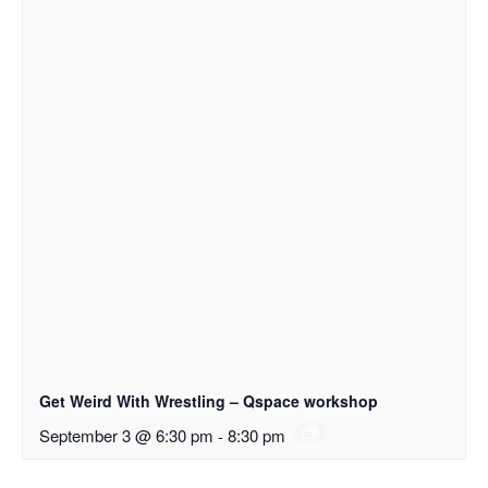
Get Weird With Wrestling – Qspace workshop
September 3 @ 6:30 pm
-
8:30 pm