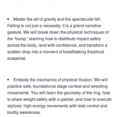
Master the art of gravity and the spectacular fall:
Falling is not just a necessity; it is a grand narrative
gesture. We will break down the physical techniques of
the “bump,” learning how to distribute impact safely
across the body, land with confidence, and transform a
sudden drop into a moment of breathtaking theatrical
suspense.
Embody the mechanics of physical illusion: We will
practice safe, foundational stage combat and wrestling
movements. You will learn the geometry of the ring, how
to share weight safely with a partner, and how to execute
stylized, high-energy movements with total control and
bodily awareness.