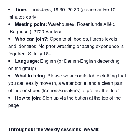
Time:
Thursdays, 18:30–20:30 (please arrive 10
minutes early)
Meeting point:
Warehouse9, Rosenlunds Allé 5
(Baghuset), 2720 Vanløse
Who can join?:
Open to all bodies, fitness levels,
and identities. No prior wrestling or acting experience is
required. Strictly 18+
Language
: English (or Danish/English depending
on the group).
What to bring
: Please wear comfortable clothing that
you can easily move in, a water bottle, and a clean pair
of indoor shoes (trainers/sneakers) to protect the floor.
How to join
: Sign up via the button at the top of the
page
Throughout the weekly sessions, we will: