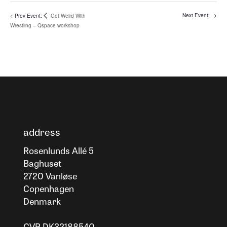
Get Weird With
Wrestling – Qspace workshop
address
Rosenlunds Allé 5
Baghuset
2720 Vanløse
Copenhagen
Denmark
CVR DK32188540